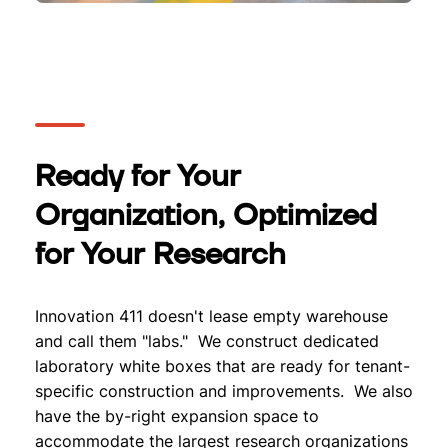
Ready for Your
Organization, Optimized
for Your Research
Innovation 411 doesn't lease empty warehouse
and call them "labs." We construct dedicated
laboratory white boxes that are ready for tenant-
specific construction and improvements. We also
have the by-right expansion space to
accommodate the largest research organizations