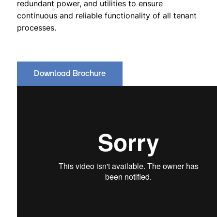
redundant power, and utilities to ensure
continuous and reliable functionality of all tenant
processes.
Download Brochure