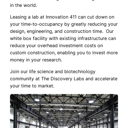
in the world.
Leasing a lab at Innovation 411 can cut down on
your time-to-occupancy by greatly reducing your
design, engineering, and construction time. Our
white box facility with existing infrastructure can
reduce your overhead investment costs on
custom construction, enabling you to invest more
money in your research.
Join our life science and biotechnology
community at The Discovery Labs and accelerate
your time to market.