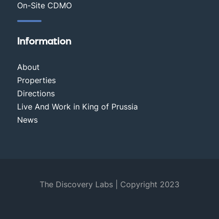
On-Site CDMO
Information
About
Properties
Directions
Live And Work in King of Prussia
News
The Discovery Labs | Copyright 2023