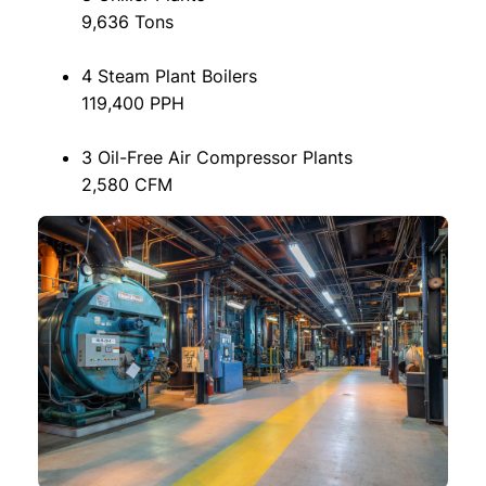
9,636 Tons
4 Steam Plant Boilers
119,400 PPH
3 Oil-Free Air Compressor Plants
2,580 CFM