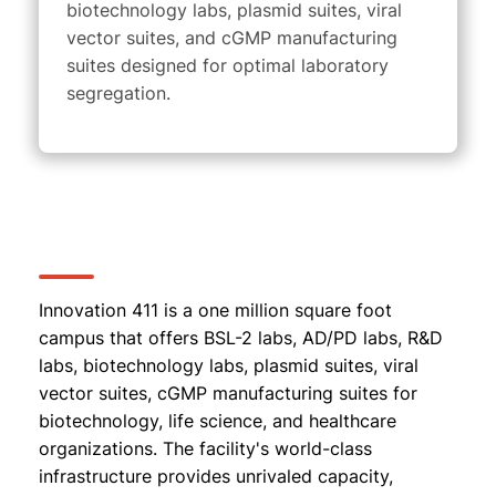
biotechnology labs, plasmid suites, viral
vector suites, and cGMP manufacturing
suites
designed for optimal laboratory
segregation.
Innovation 411 is a one million square foot
campus that offers BSL-2 labs, AD/PD labs, R&D
labs, biotechnology labs, plasmid suites, viral
vector suites, cGMP manufacturing suites for
biotechnology, life science, and healthcare
organizations. The facility's world-class
infrastructure provides unrivaled capacity,