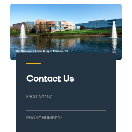
Contact Us
FIRST NAME
*
PHONE NUMBER
*