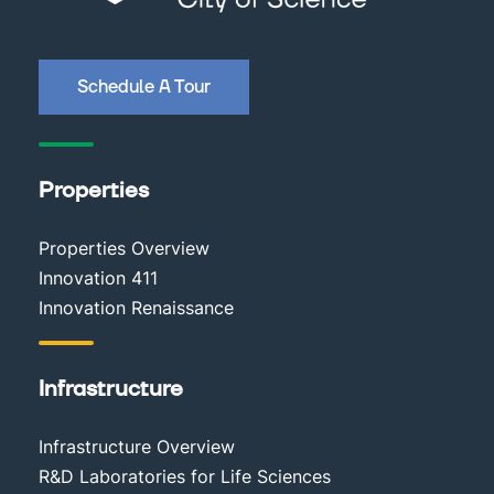
Schedule A Tour
Properties
Properties Overview
Innovation 411
Innovation Renaissance
Infrastructure
Infrastructure Overview
R&D Laboratories for Life Sciences