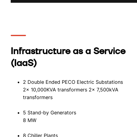
Infrastructure as a Service
(IaaS)
2 Double Ended PECO Electric Substations
2x 10,000KVA transformers 2x 7,500kVA
transformers
5 Stand-by Generators
8 MW
8 Chiller Plants