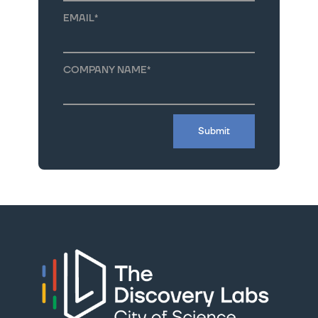
EMAIL
*
COMPANY NAME
*