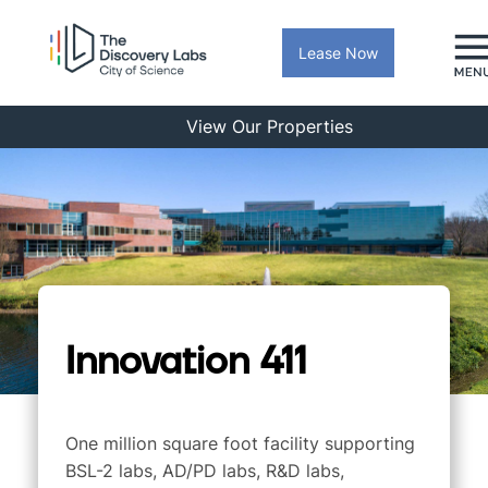
Lease Now
View Our Properties
Innovation 411
One million square foot facility supporting
BSL-2 labs, AD/PD labs, R&D labs,