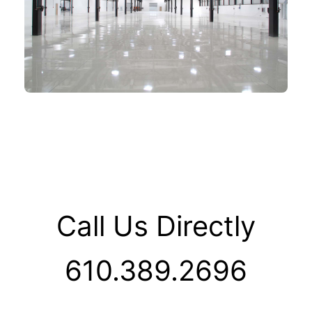
Call Us Directly
610.389.2696