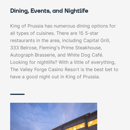
Dining, Events, and Nightlife
King of Prussia has numerous dining options for
all types of cuisines. There are 15 5-star
restaurants in the area, including Capital Grill,
333 Belrose, Fleming's Prime Steakhouse,
Autograph Brasserie, and White Dog Café.
Looking for nightlife? With a little of everything,
The Valley Forge Casino Resort is the best bet to
have a good night out in King of Prussia.