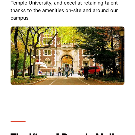
Temple University, and excel at retaining talent
thanks to the amenities on-site and around our
campus.