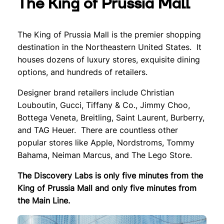
The King of Prussia Mall
The King of Prussia Mall is the premier shopping
destination in the Northeastern United States. It
houses dozens of luxury stores, exquisite dining
options, and hundreds of retailers.
Designer brand retailers include Christian
Louboutin, Gucci, Tiffany & Co., Jimmy Choo,
Bottega Veneta, Breitling, Saint Laurent, Burberry,
and TAG Heuer. There are countless other
popular stores like Apple, Nordstroms, Tommy
Bahama, Neiman Marcus, and The Lego Store.
The Discovery Labs is only five minutes from the
King of Prussia Mall and only five minutes from
the Main Line.