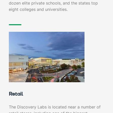
dozen elite private schools, and the states top
eight colleges and universities.
Retail
The Discovery Labs is located near a number of