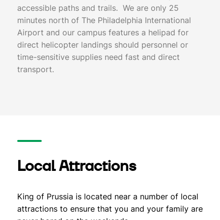
accessible paths and trails. We are only 25
minutes north of The Philadelphia International
Airport and our campus features a helipad for
direct helicopter landings should personnel or
time-sensitive supplies need fast and direct
transport.
Local Attractions
King of Prussia is located near a number of local
attractions to ensure that you and your family are