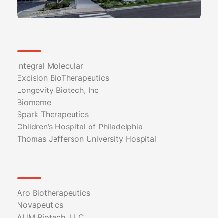
Integral Molecular
Excision BioTherapeutics
Longevity Biotech, Inc
Biomeme
Spark Therapeutics
Children’s Hospital of Philadelphia
Thomas Jefferson University Hospital
Aro Biotherapeutics
Novapeutics
AUM Biotech, LLC.