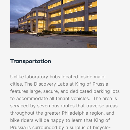
Transportation
Unlike laboratory hubs located inside major
cities, The Discovery Labs at King of Prussia
features large, secure, and dedicated parking lots
to accommodate all tenant vehicles. The area is
serviced by seven bus routes that traverse areas
throughout the greater Philadelphia region, and
bike riders will be happy to learn that King of
Prussia is surrounded by a surplus of bicycle-