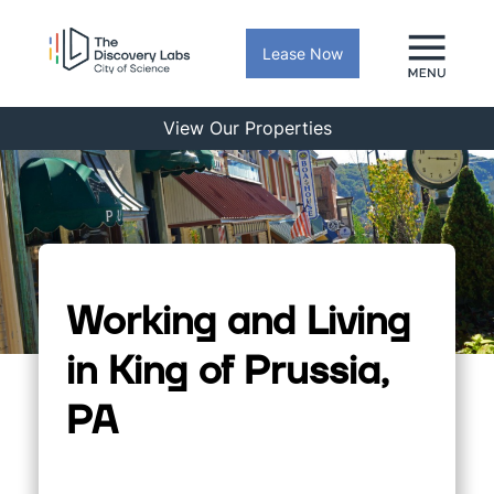
Lease Now
View Our Properties
Working and Living
in King of Prussia,
PA