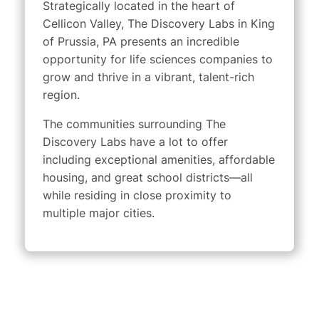
Strategically located in the heart of
Cellicon Valley, The Discovery Labs in King
of Prussia, PA presents an incredible
opportunity for life sciences companies to
grow and thrive in a vibrant, talent-rich
region.
The communities surrounding The
Discovery Labs have a lot to offer
including exceptional amenities, affordable
housing, and great school districts—all
while residing in close proximity to
multiple major cities.