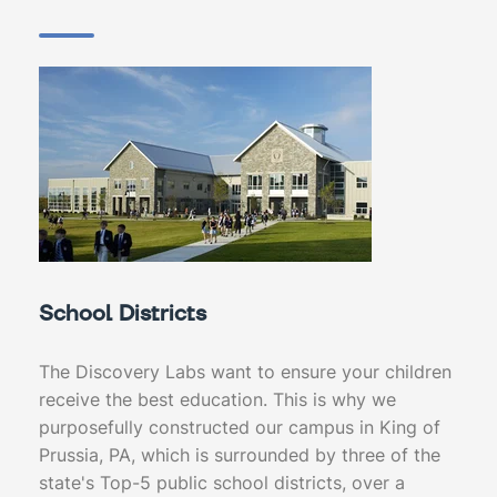
School Districts
The Discovery Labs want to ensure your children
receive the best education. This is why we
purposefully constructed our campus in King of
Prussia, PA, which is surrounded by three of the
state's Top-5 public school districts, over a