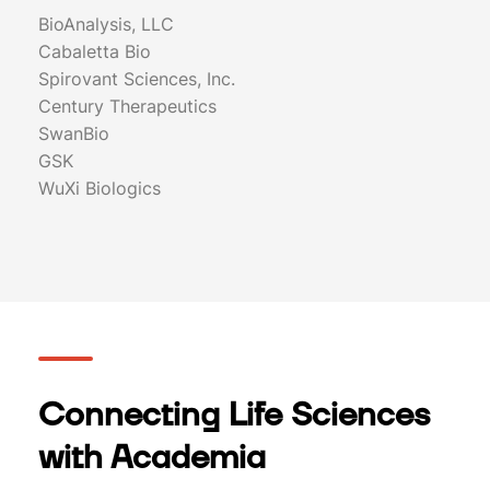
BioAnalysis, LLC
Cabaletta Bio
Spirovant Sciences, Inc.
Century Therapeutics
SwanBio
GSK
WuXi Biologics
Connecting Life Sciences
with Academia