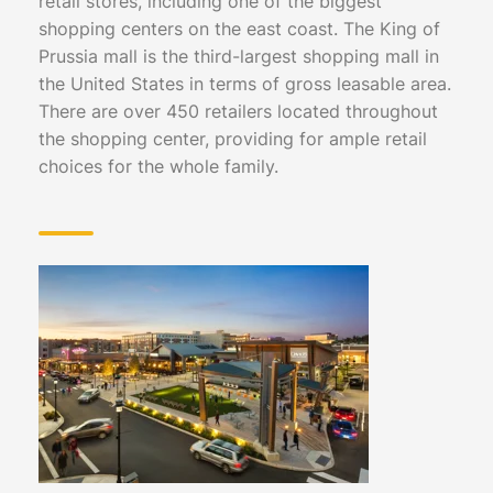
retail stores, including one of the biggest
shopping centers on the east coast. The King of
Prussia mall is the third-largest shopping mall in
the United States in terms of gross leasable area.
There are over 450 retailers located throughout
the shopping center, providing for ample retail
choices for the whole family.