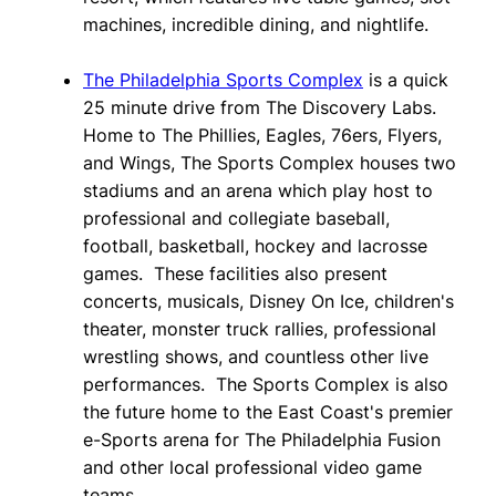
machines, incredible dining, and nightlife.
The Philadelphia Sports Complex
is a quick
25 minute drive from The Discovery Labs.
Home to The Phillies, Eagles, 76ers, Flyers,
and Wings, The Sports Complex houses two
stadiums and an arena which play host to
professional and collegiate baseball,
football, basketball, hockey and lacrosse
games. These facilities also present
concerts, musicals, Disney On Ice, children's
theater, monster truck rallies, professional
wrestling shows, and countless other live
performances. The Sports Complex is also
the future home to the East Coast's premier
e-Sports arena for The Philadelphia Fusion
and other local professional video game
teams.