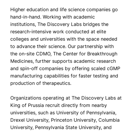
Higher education and life science companies go
hand-in-hand. Working with academic
institutions, The Discovery Labs bridges the
research-intensive work conducted at elite
colleges and universities with the space needed
to advance their science. Our partnership with
the on-site CDMO, The Center for Breakthrough
Medicines, further supports academic research
and spin-off companies by offering scaled cGMP
manufacturing capabilities for faster testing and
production of therapeutics.
Organizations operating at The Discovery Labs at
King of Prussia recruit directly from nearby
universities, such as University of Pennsylvania,
Drexel University, Princeton University, Columbia
University, Pennsylvania State University, and