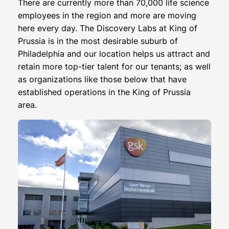
There are currently more than 70,000 life science
employees in the region and more are moving
here every day. The Discovery Labs at King of
Prussia is in the most desirable suburb of
Philadelphia and our location helps us attract and
retain more top-tier talent for our tenants; as well
as organizations like those below that have
established operations in the King of Prussia
area.