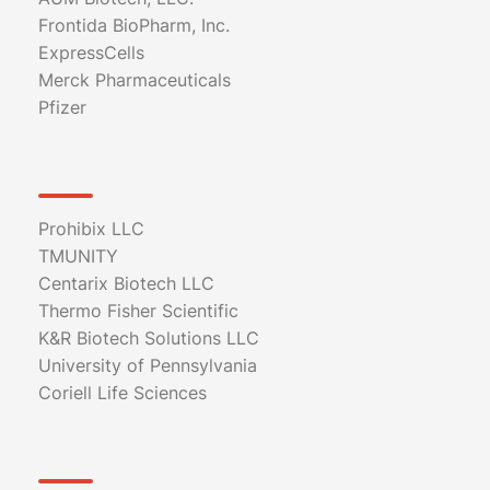
Frontida BioPharm, Inc.
ExpressCells
Merck Pharmaceuticals
Pfizer
Prohibix LLC
TMUNITY
Centarix Biotech LLC
Thermo Fisher Scientific
K&R Biotech Solutions LLC
University of Pennsylvania
Coriell Life Sciences