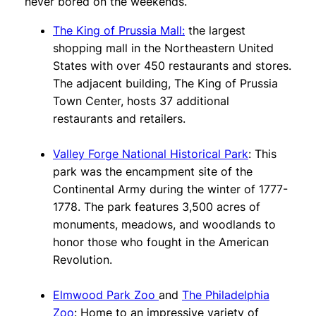
never bored on the weekends.
The King of Prussia Mall:
the largest
shopping mall in the Northeastern United
States with over 450 restaurants and stores.
The adjacent building, The King of Prussia
Town Center, hosts 37 additional
restaurants and retailers.
Valley Forge National Historical Park
: This
park was the encampment site of the
Continental Army during the winter of 1777-
1778. The park features 3,500 acres of
monuments, meadows, and woodlands to
honor those who fought in the American
Revolution.
Elmwood Park Zoo
and
The Philadelphia
Zoo
: Home to an impressive variety of