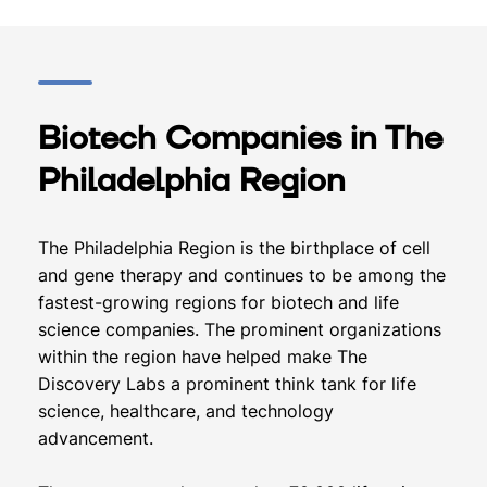
Biotech Companies in The
Philadelphia Region
The Philadelphia Region is the birthplace of cell
and gene therapy and continues to be among the
fastest-growing regions for biotech and life
science companies. The prominent organizations
within the region have helped make The
Discovery Labs a prominent think tank for life
science, healthcare, and technology
advancement.