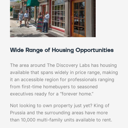
Wide Range of Housing Opportunities
The area around The Discovery Labs has housing
available that spans widely in price range, making
it an accessible region for professionals ranging
from first-time homebuyers to seasoned
executives ready for a “forever home.”
Not looking to own property just yet? King of
Prussia and the surrounding areas have more
than 10,000 multi-family units available to rent.