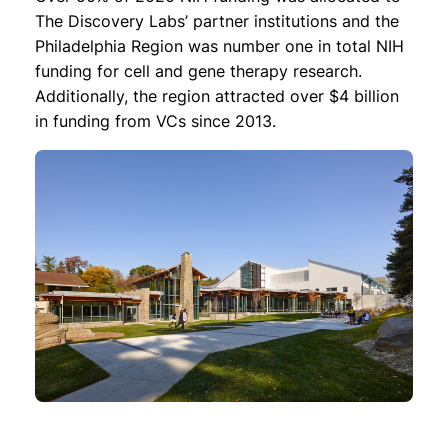
The Discovery Labs’ partner institutions and the
Philadelphia Region was number one in total NIH
funding for cell and gene therapy research.
Additionally, the region attracted over $4 billion
in funding from VCs since 2013.