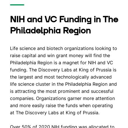
NIH and VC Funding in The
Philadelphia Region
Life science and biotech organizations looking to
raise capital and win grant money will find the
Philadelphia Region is a magnet for NIH and VC
funding. The Discovery Labs at King of Prussia is
the largest and most technologically advanced
life science cluster in the Philadelphia Region and
is attracting the most prominent and successful
companies. Organizations garner more attention
and more easily raise the funds when operating
at The Discovery Labs at King of Prussia.
Over 50% of 2020 NIH funding was allocated to