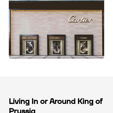
Living In or Around King of
Prussia