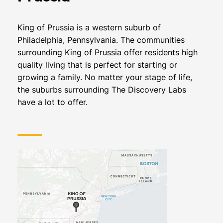
King of Prussia is a western suburb of
Philadelphia, Pennsylvania. The communities
surrounding King of Prussia offer residents high
quality living that is perfect for starting or
growing a family. No matter your stage of life,
the suburbs surrounding The Discovery Labs
have a lot to offer.