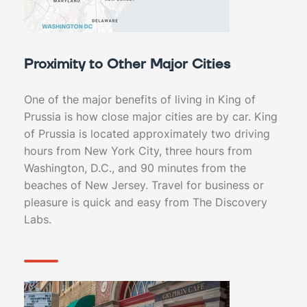
Proximity to Other Major Cities
One of the major benefits of living in King of
Prussia is how close major cities are by car. King
of Prussia is located approximately two driving
hours from New York City, three hours from
Washington, D.C., and 90 minutes from the
beaches of New Jersey. Travel for business or
pleasure is quick and easy from The Discovery
Labs.