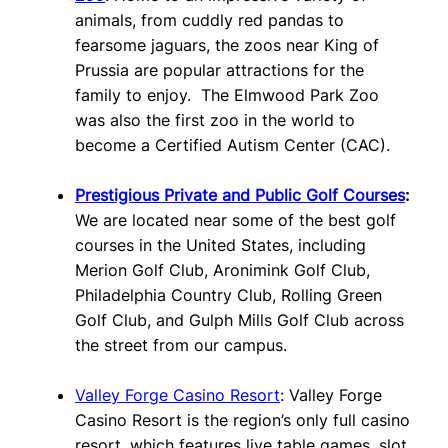
animals, from cuddly red pandas to
fearsome jaguars, the zoos near King of
Prussia are popular attractions for the
family to enjoy. The Elmwood Park Zoo
was also the first zoo in the world to
become a Certified Autism Center (CAC).
Prestigious Private and Public Golf Courses
:
We are located near some of the best golf
courses in the United States, including
Merion Golf Club, Aronimink Golf Club,
Philadelphia Country Club, Rolling Green
Golf Club, and Gulph Mills Golf Club across
the street from our campus.
Valley Forge Casino Resort
: Valley Forge
Casino Resort is the region’s only full casino
resort, which features live table games, slot