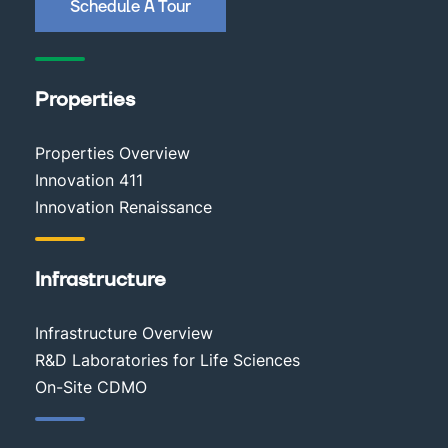
Schedule A Tour
Properties
Properties Overview
Innovation 411
Innovation Renaissance
Infrastructure
Infrastructure Overview
R&D Laboratories for Life Sciences
On-Site CDMO