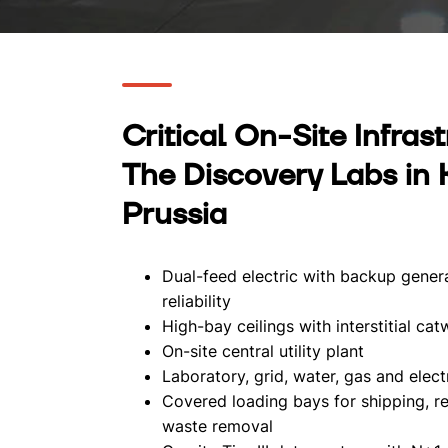
Critical On-Site Infras
The Discovery Labs in 
Prussia
Dual-feed electric with backup genera
reliability
High-bay ceilings with interstitial cat
On-site central utility plant
Laboratory, grid, water, gas and elect
Covered loading bays for shipping, r
waste removal