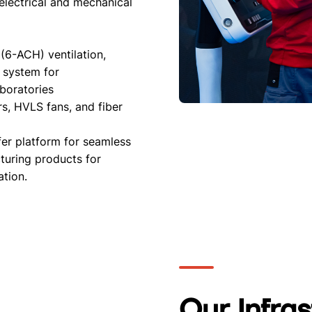
 electrical and mechanical
 (6-ACH) ventilation,
 system for
aboratories
rs, HVLS fans, and fiber
er platform for seamless
turing products for
ation.
Our Infra