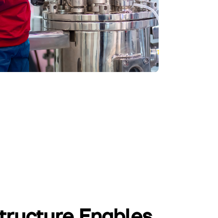
structure Enables