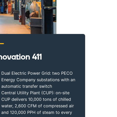
novation 411
Dual Electric Power Grid: two PECO
Energy Company substations with an
automatic transfer switch
Central Utility Plant (CUP): on-site
CUP delivers 10,000 tons of chilled
water, 2,600 CFM of compressed air
and 120,000 PPH of steam to every