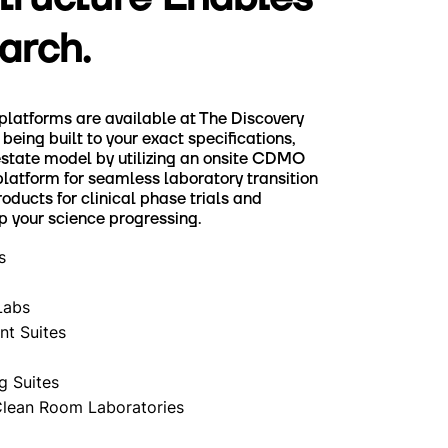
arch.
 platforms are available at The Discovery
being built to your exact specifications,
estate model by utilizing an onsite CDMO
platform for seamless laboratory transition
ducts for clinical phase trials and
p your science progressing.
s
Labs
t Suites
g Suites
Clean Room Laboratories