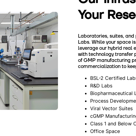
Your Rese
Laboratories, suites, and
Labs. While your space is 
leverage our hybrid real 
with technology transfer 
of GMP manufacturing pro
commercialization to kee
BSL-2 Certified Lab
R&D Labs
Biopharmaceutical 
Process Developmen
Viral Vector Suites
cGMP Manufacturin
Class 1 and Below 
Office Space