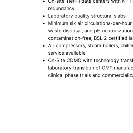
On-site Tier-III data centers with N+1
redundancy
Laboratory quality structural slabs
Minimum six air circulations-per-hour
waste disposal, and pH neutralization
contamination-free, BSL-2 certified l
Air compressors, steam boilers, chille
service available
On-Site CDMO with technology transf
laboratory transition of GMP manufac
clinical phase trials and commercializ