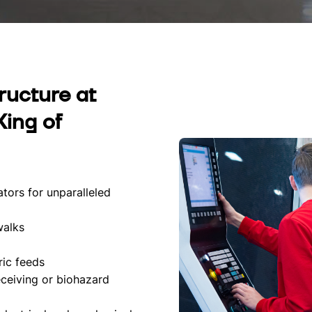
tructure at
King of
tors for unparalleled
walks
ric feeds
eceiving or biohazard