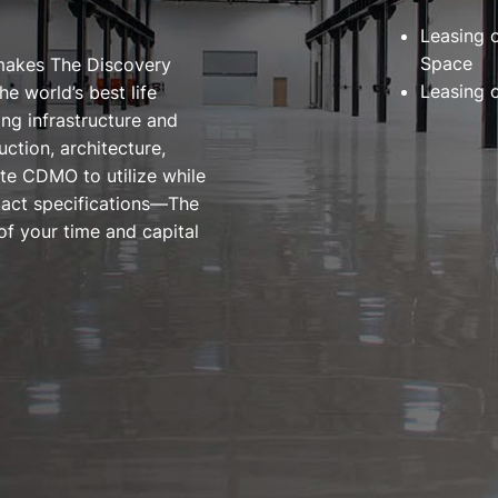
Leasing 
Space
 makes The Discovery
Leasing 
he world’s best life
ng infrastructure and
ction, architecture,
te CDMO to utilize while
exact specifications—The
of your time and capital