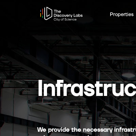
Properties
Infrastru
We provide the necessary infrastru