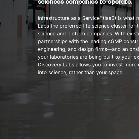
sciences companies to operate.
Infrastructure as a Service™(IaaS) is what
Labs the preferred life science cluster for t
science and biotech companies. With existi
partnerships with the leading cGMP constru
engineering, and design firms—and an onsi
your laboratories are being built to your 
Discovery Labs allows you to invest more 
into science, rather than your space.