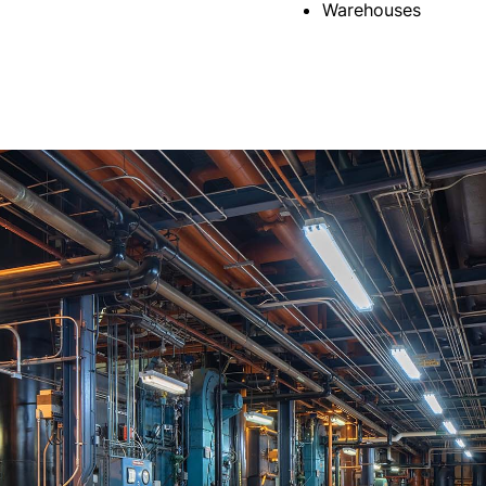
Warehouses