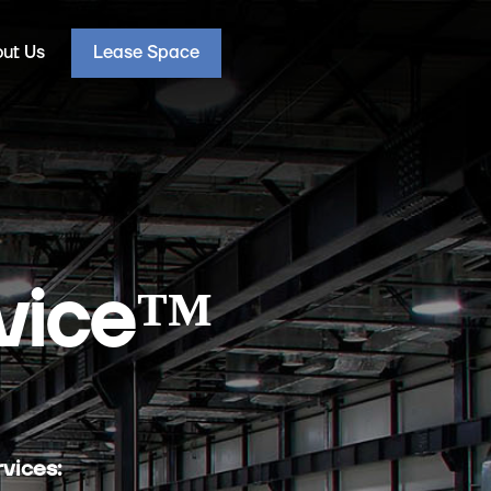
ut Us
Lease Space
vice
™
vices: