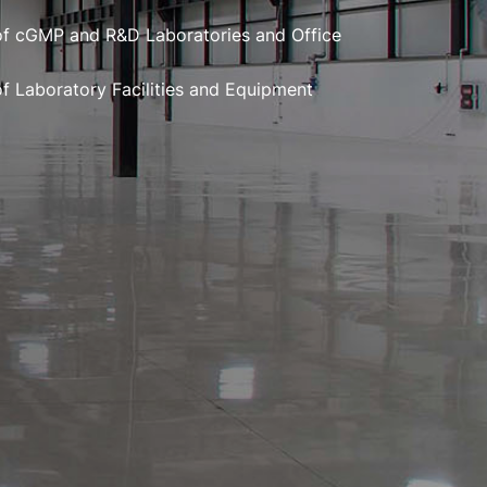
of cGMP and R&D Laboratories and Office
of Laboratory Facilities and Equipment