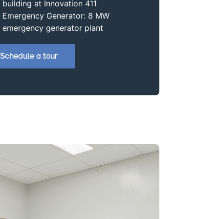
building at Innovation 411
Emergency Generator: 8 MW
emergency generator plant
Schedule a tour