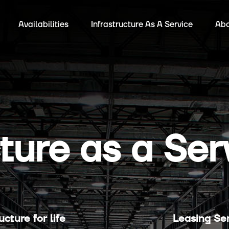
Availabilities
Infrastructure As A Service
Abo
cture as a Ser
cture for life
Leasing Ser