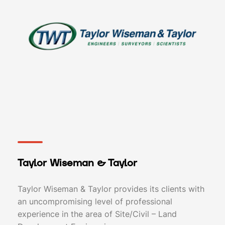
Taylor Wiseman & Taylor
Taylor Wiseman & Taylor provides its clients with
an uncompromising level of professional
experience in the area of Site/Civil – Land