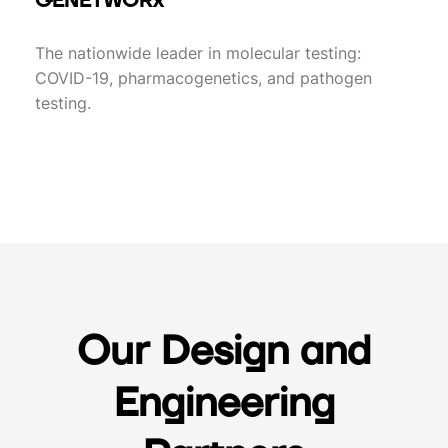
GENETWORx
The nationwide leader in molecular testing:
COVID-19, pharmacogenetics, and pathogen
testing.
Our Design and
Engineering