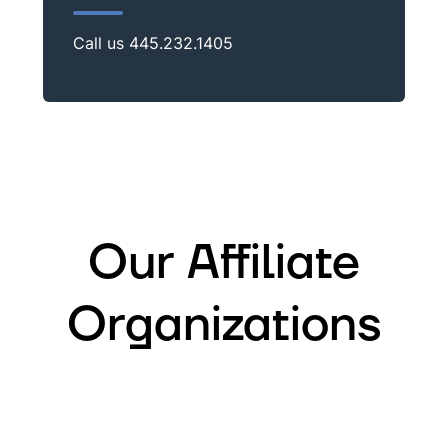
Call us
445.232.1405
Our Affiliate
Organizations