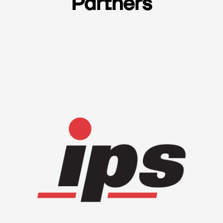
Partners