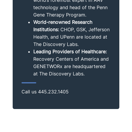
technology and head of the Penn
Gene Therapy Program.
World-renowned Research
Institutions:
CHOP, GSK, Jefferson
Health, and UPenn are located at
The Discovery Labs.
Leading Providers of Healthcare:
Recovery Centers of America and
GENETWORx are headquartered
at The Discovery Labs.
Call us
445.232.1405