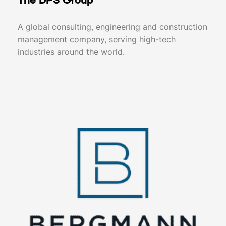
The DPS Group
A global consulting, engineering and construction
management company, serving high-tech
industries around the world.