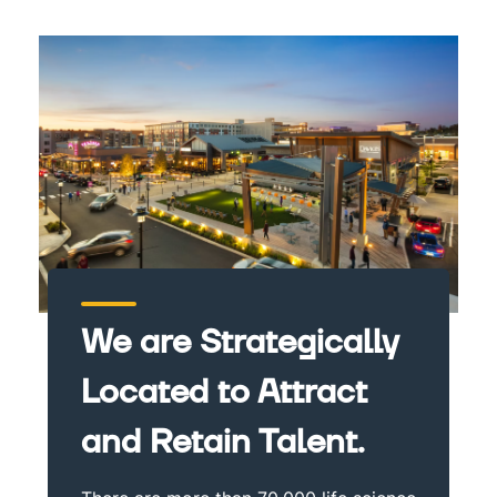
We are Strategically
Located to Attract
and Retain Talent.