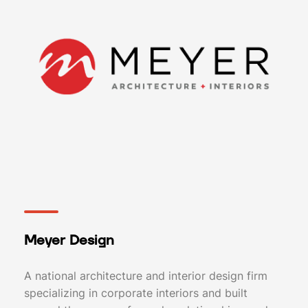
Meyer Design
A national architecture and interior design firm
specializing in corporate interiors and built