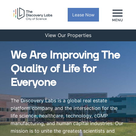
Lease Now
View Our Properties
We Are Improving The
Quality of Life for
Everyone
The Discovery Labs is a global real estate
platform company and the intersection for the
life science, healthcare, technology, cGMP
manufacturing, and human capital industries. Our
mission is to unite the greatest scientists and