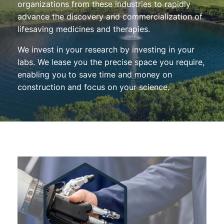
organizations from these industries to rapidly
advance the discovery and commercialization of
lifesaving medicines and therapies.
We invest in your research by investing in your
labs. We lease you the precise space you require,
enabling you to save time and money on
construction and focus on your science.