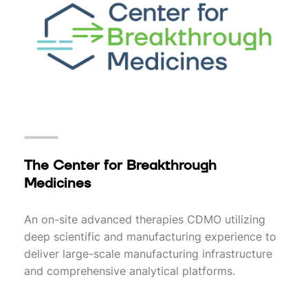
The Center for Breakthrough
Medicines
An on-site advanced therapies CDMO utilizing
deep scientific and manufacturing experience to
deliver large-scale manufacturing infrastructure
and comprehensive analytical platforms.