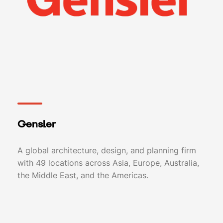
Gensler
A global architecture, design, and planning firm
with 49 locations across Asia, Europe, Australia,
the Middle East, and the Americas.