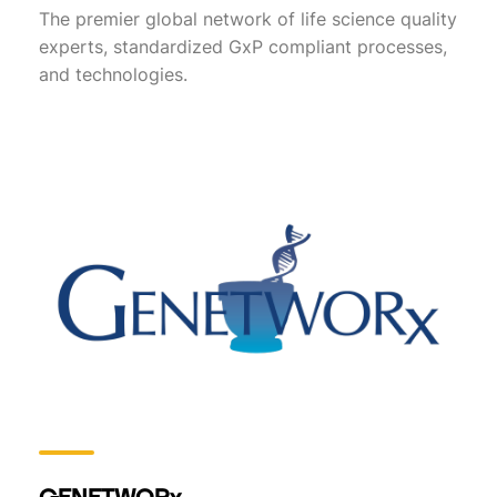
The premier global network of life science quality
experts, standardized GxP compliant processes,
and technologies.