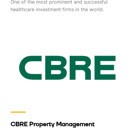
One of the most prominent and successful
healthcare investment firms in the world.
CBRE Property Management