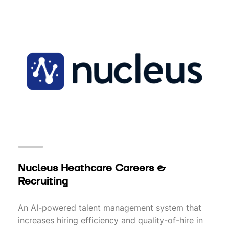
Nucleus Heathcare Careers &
Recruiting
An AI-powered talent management system that
increases hiring efficiency and quality-of-hire in