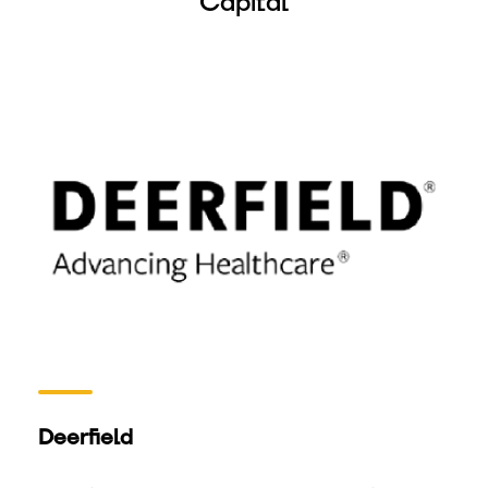
Capital
Deerfield