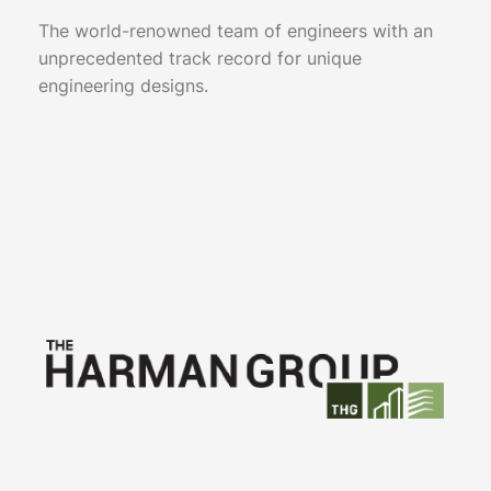
The world-renowned team of engineers with an
unprecedented track record for unique
engineering designs.