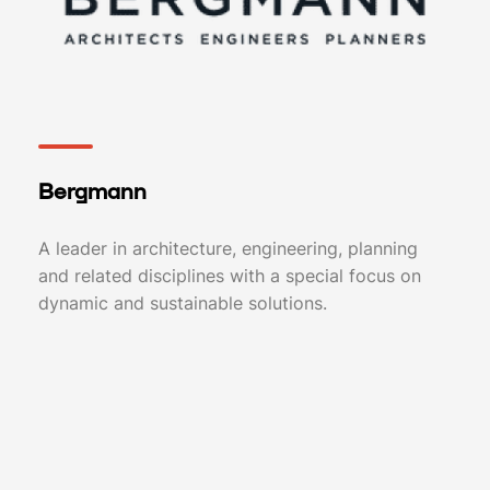
Bergmann
A leader in architecture, engineering, planning
and related disciplines with a special focus on
dynamic and sustainable solutions.