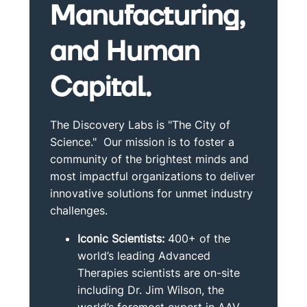
Manufacturing,
and Human
Capital.
The Discovery Labs is "The City of
Science." Our mission is to foster a
community of the brightest minds and
most impactful organizations to deliver
innovative solutions for unmet industry
challenges.
Iconic Scientists:
400+ of the
world’s leading Advanced
Therapies scientists are on-site
including Dr. Jim Wilson, the
world’s foremost expert in AAV