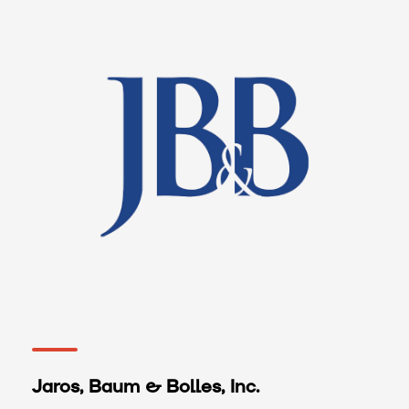
Jaros, Baum & Bolles, Inc.