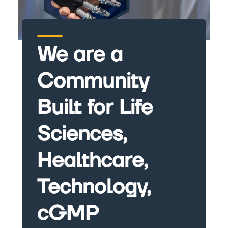
We are a
Community
Built for Life
Sciences,
Healthcare,
Technology,
cGMP