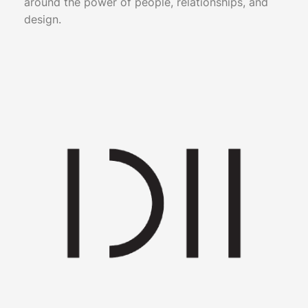
around the power of people, relationships, and
design.