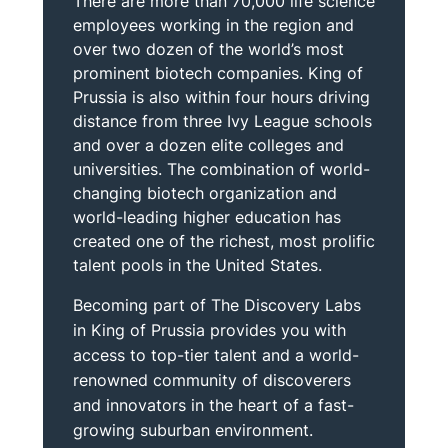
There are more than 70,000 life science
employees working in the region and
over two dozen of the world’s most
prominent biotech companies. King of
Prussia is also within four hours driving
distance from three Ivy League schools
and over a dozen elite colleges and
universities. The combination of world-
changing biotech organization and
world-leading higher education has
created one of the richest, most prolific
talent pools in the United States.
Becoming part of The Discovery Labs
in King of Prussia provides you with
access to top-tier talent and a world-
renowned community of discoverers
and innovators in the heart of a fast-
growing suburban environment.