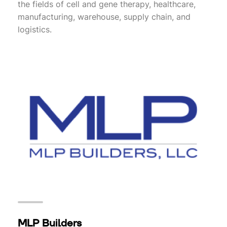
the fields of cell and gene therapy, healthcare,
manufacturing, warehouse, supply chain, and
logistics.
MLP Builders