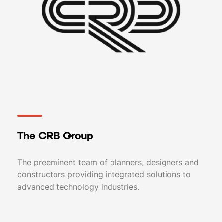
The CRB Group
The preeminent team of planners, designers and
constructors providing integrated solutions to
advanced technology industries.