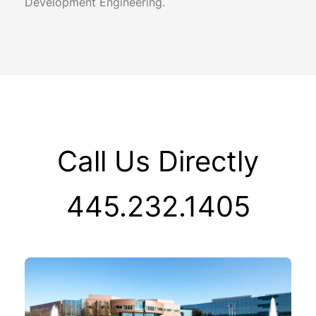
Development Engineering.
Call Us Directly
445.232.1405