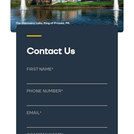
Contact Us
FIRST NAME
*
PHONE NUMBER
*
EMAIL
*