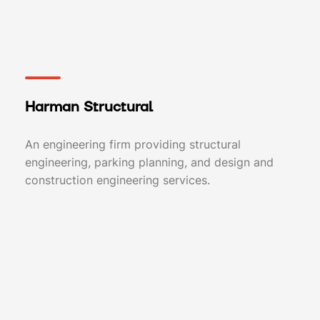
Harman Structural
An engineering firm providing structural
engineering, parking planning, and design and
construction engineering services.