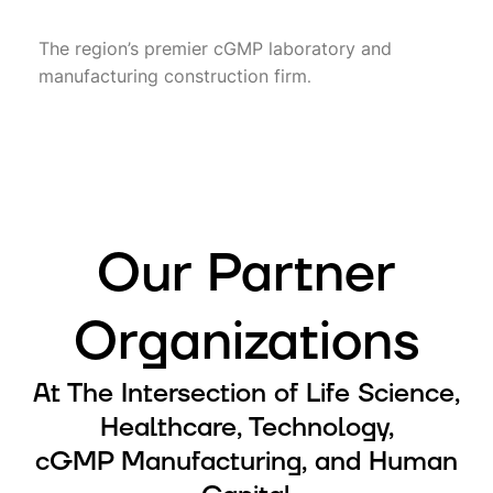
The region’s premier cGMP laboratory and
manufacturing construction firm
.
Our Partner
Organizations
At The Intersection of Life Science,
Healthcare, Technology,
cGMP Manufacturing, and Human