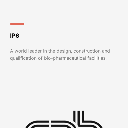
IPS
A world leader in the design, construction and
qualification of bio-pharmaceutical facilities.