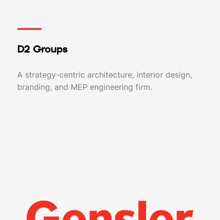
D2 Groups
A strategy-centric architecture, interior design,
branding, and MEP engineering firm.